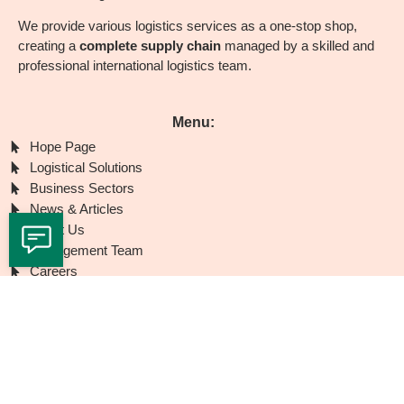
We provide various logistics services as a one-stop shop,
creating a
complete supply chain
managed by a skilled and
professional international logistics team.
Menu:
Hope Page
Logistical Solutions
Business Sectors
News & Articles
About Us
Management Team
Careers
Branches
Contact Us
Contact with us
Airport City
(Main Branch) - HaSharon St. 3, Lod