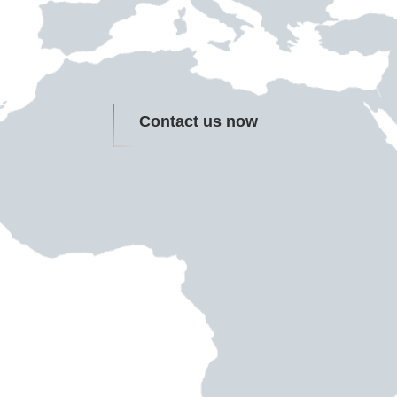
Contact us now