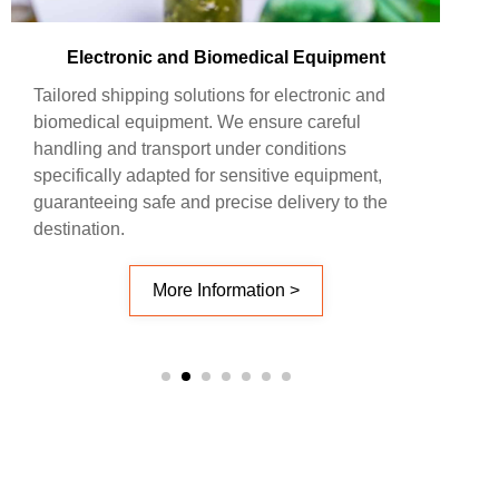
Electronic and Biomedical Equipment
Tailored shipping solutions for electronic and
biomedical equipment. We ensure careful
handling and transport under conditions
specifically adapted for sensitive equipment,
guaranteeing safe and precise delivery to the
destination.
More Information >