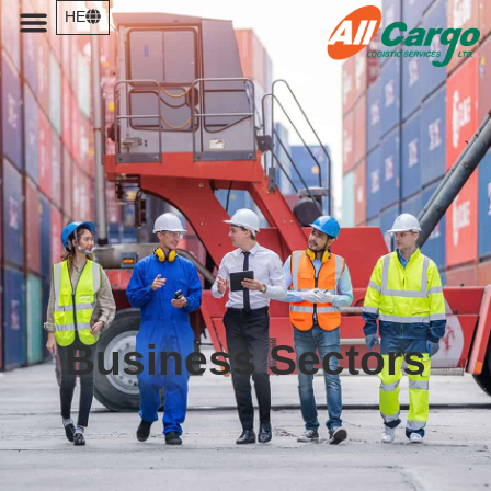
HE
Business Sectors