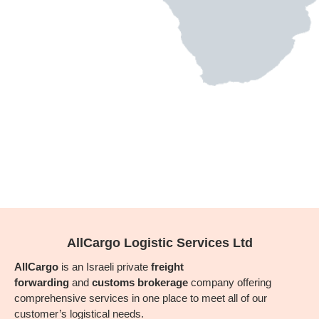
AllCargo Logistic Services Ltd
AllCargo
is an Israeli private
freight
forwarding
and
customs brokerage
company offering
comprehensive services in one place to meet all of our
customer’s logistical needs.