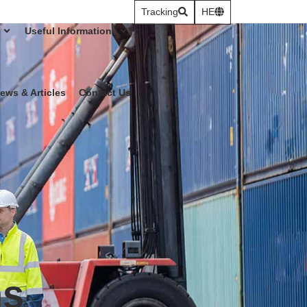
Tracking
HE
Useful Information
ews & Articles
Contact Us
ns