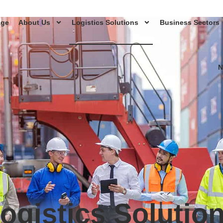
age
About Us
Logistics Solutions
Business Sectors
N
ogistics Solutio