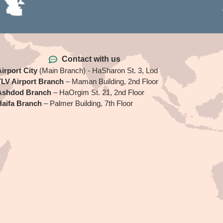
Contact with us
irport City
(Main Branch) - HaSharon St. 3, Lod
TLV Airport Branch
– Maman Building, 2nd Floor
Ashdod Branch
– HaOrgim St. 21, 2nd Floor
Haifa Branch
– Palmer Building, 7th Floor