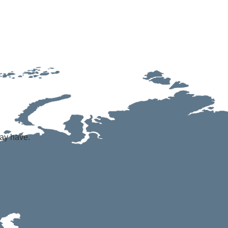
may have.