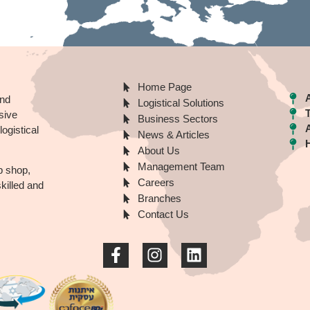
Home Page
A
nd
Logistical Solutions
sive
Business Sectors
ogistical
News & Articles
About Us
Management Team
p shop,
Careers
illed and
Branches
Contact Us