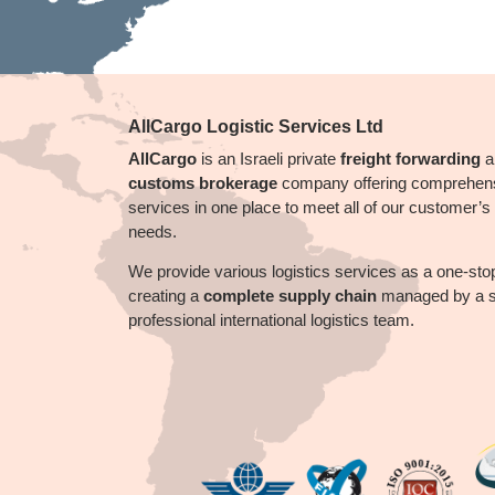
AllCargo Logistic Services Ltd
AllCargo
is an Israeli private
freight forwarding
a
customs brokerage
company offering comprehen
services in one place to meet all of our customer’s l
needs.
We provide
various
logistics services as a one-sto
creating a
complete supply chain
managed by a sk
professional international logistics team.