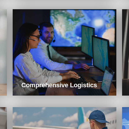
Comprehensive Logistics