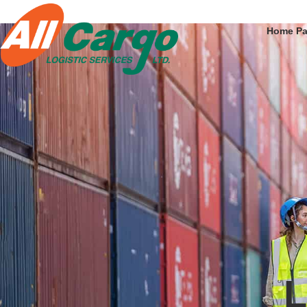
Home P
L