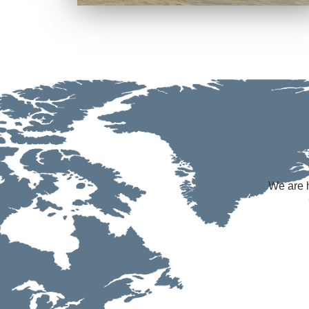
We are h