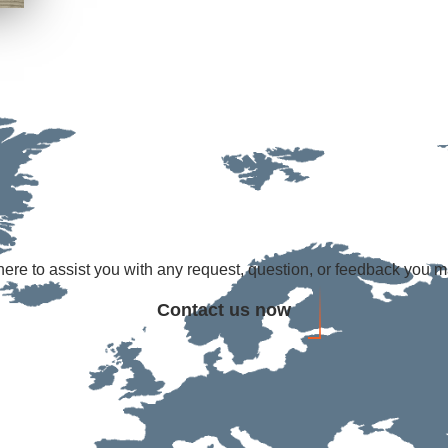
ere to assist you with any request, question, or feedback you 
Contact us now