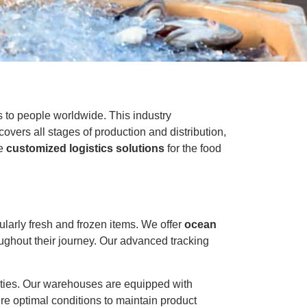
ts to people worldwide. This industry
ers all stages of production and distribution,
de
customized logistics solutions
for the food
ularly fresh and frozen items. We offer
ocean
oughout their journey. Our advanced tracking
ities. Our warehouses are equipped with
re optimal conditions to maintain product