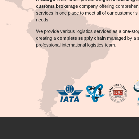
customs brokerage
company offering comprehen
services in one place to meet all of our customer’s l
needs.
We provide
various
logistics services as a one-sto
creating a
complete supply chain
managed by a sk
professional international logistics team.