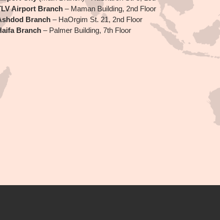
TLV Airport Branch
– Maman Building, 2nd Floor
Ashdod Branch
– HaOrgim St. 21, 2nd Floor
Haifa Branch
– Palmer Building, 7th Floor