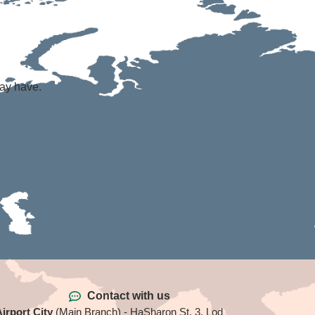
may have.
Contact with us
irport City
(Main Branch) - HaSharon St. 3, Lod