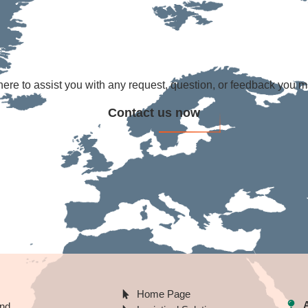
ere to assist you with any request, question, or feedback you 
Contact us now
Home Page
A
nd