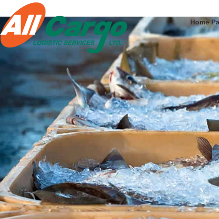
Home P