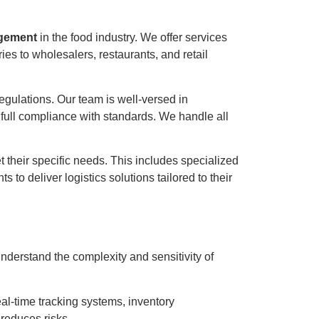
gement
in the food industry. We offer services
ies to wholesalers, restaurants, and retail
 regulations. Our team is well-versed in
full compliance with standards. We handle all
 their specific needs. This includes specialized
to deliver logistics solutions tailored to their
nderstand the complexity and sensitivity of
al-time tracking systems, inventory
reduces risks.