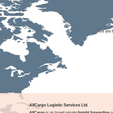
We are h
AllCargo Logistic Services Ltd
AllCargo
is an Israeli private
freight forwarding
a