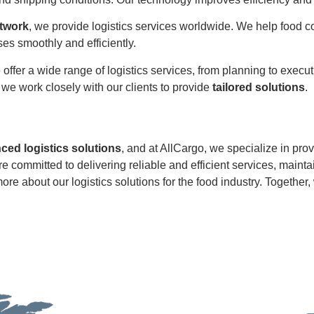
etwork
, we provide logistics services worldwide. We help food 
s smoothly and efficiently.
 offer a wide range of logistics services, from planning to exec
d we work closely with our clients to provide
tailored solutions
.
ed logistics solutions
, and at AllCargo, we specialize in pro
re committed to delivering reliable and efficient services, mainta
ore about our logistics solutions for the food industry. Together