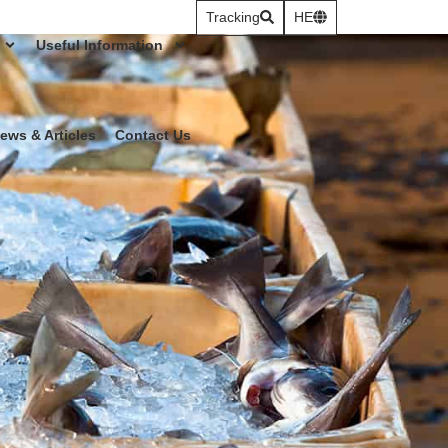
Tracking
HE
Useful Information
ews & Articles
Contact Us