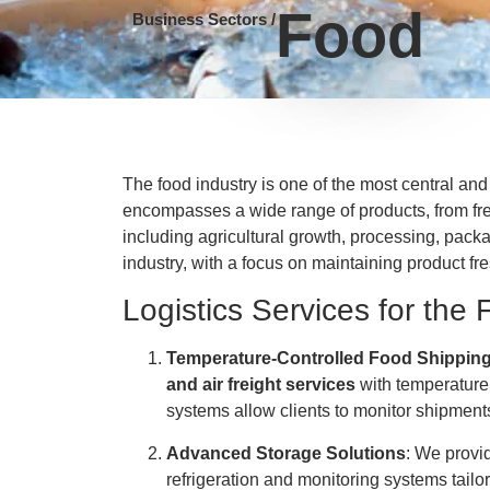
Food
Business Sectors /
The food industry is one of the most central and
encompasses a wide range of products, from fre
including agricultural growth, processing, packa
industry, with a focus on maintaining product fre
Logistics Services for the 
Temperature-Controlled Food Shippin
and air freight services
with temperature 
systems allow clients to monitor shipments 
Advanced Storage Solutions
: We prov
refrigeration and monitoring systems tailo