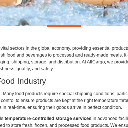
 vital sectors in the global economy, providing essential produc
sh food and beverages to processed and ready-made meals. It cov
ging, shipping, storage, and distribution. At AllCargo, we provi
shness, quality, and safety.
Food Industry
g
: Many food products require special shipping conditions, partic
control to ensure products are kept at the right temperature thr
in real-time, ensuring their goods arrive in perfect condition.
ide
temperature-controlled storage services
in advanced facil
red to store fresh, frozen, and processed food products. We ensu