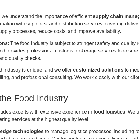
, we understand the importance of efficient
supply chain mana
ation with suppliers, and distribution services, covering deliver
pply processes, reduce costs, and improve availability.
ions
: The food industry is subject to stringent safety and quality
nd provides professional customs brokerage services to ensure 
 and quality checks.
od industry is unique, and we offer
customized solutions
to meet
g, and professional consulting. We work closely with our clients 
the Food Industry
ludes experts with extensive experience in
food logistics
. We u
ing services at the highest quality level.
-edge technologies
to manage logistics processes, including re
d shipping conditions. Our technology improves efficiency and 