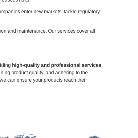
companies enter new markets, tackle regulatory
ution and maintenance. Our services cover all
viding
high-quality and professional services
ining product quality, and adhering to the
, we can ensure your products reach their