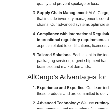
quality and prevent spoilage or loss.
Supply Chain Management
: At AllCargo
that include inventory management, coordin
chains. Our advanced systems optimize su
Compliance with International Regulat
international regulatory requirements
a
aspects related to certifications, licenses,
Tailored Solutions
: Each client in the fo
packaging services, urgent shipment handlin
business and market demands.
AllCargo’s Advantages for 
Experience and Expertise
: Our team inc
these products and are committed to deliver
Advanced Technology
: We use
cutting
management, and monitoring of storage an