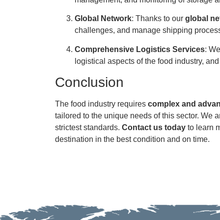
Global Network
: Thanks to our
global n
challenges, and manage shipping processe
Comprehensive Logistics Services
: We
logistical aspects of the food industry, an
Conclusion
The food industry requires
complex and advanc
tailored to the unique needs of this sector. We a
strictest standards.
Contact us today
to learn m
destination in the best condition and on time.