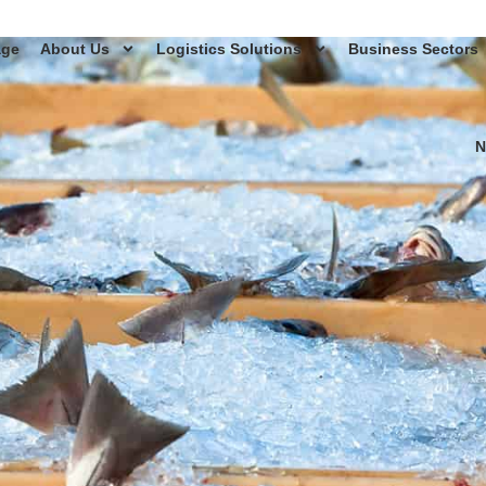
age
About Us
Logistics Solutions
Business Sectors
N