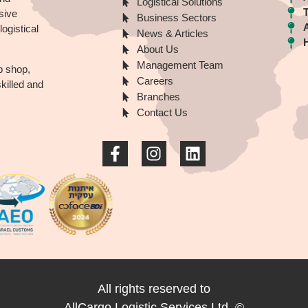
Logistical Solutions
sive
Business Sectors
ogistical
News & Articles
About Us
Management Team
p shop,
Careers
illed and
Branches
Contact Us
All rights reserved to
AllCargo Logistic Services Ltd.
©